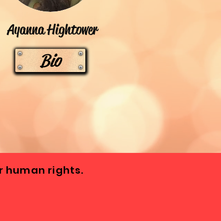
Ayanna Hightower
Bio
 human rights.