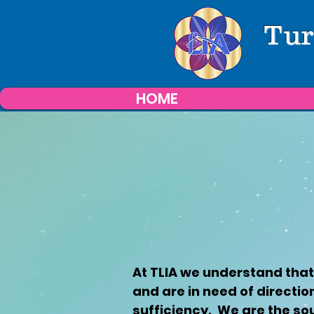
Tur
HOME
At TLIA we understand that
and are in need of directio
sufficiency. We are the so