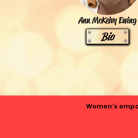
Ann McKelvy Ewing
Bio
Women's empow