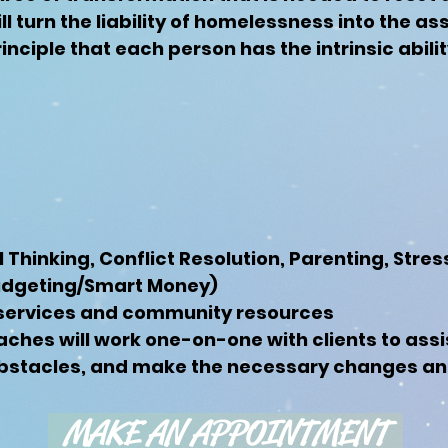
ll turn the liability of homelessness into the as
inciple that each person has the intrinsic abil
cal Thinking, Conflict Resolution, Parenting, St
Budgeting/Smart Money)
services and community resources
aches will work one-on-one with clients to assi
stacles, and make the necessary changes and s
MAKE AN APPOINTMENT