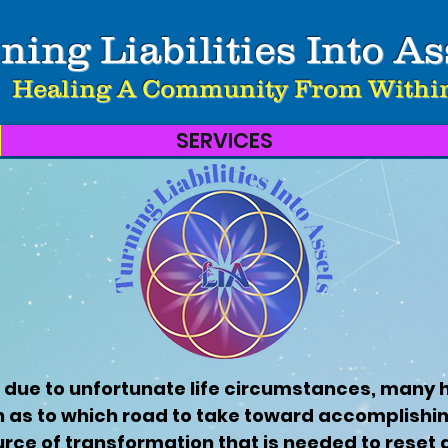
ning Liabilities Into As
Healing A Community From Withi
SERVICES
 due to unfortunate life circumstances, many 
n as to which road to take toward accomplishing
urce of transformation that is needed to reset 