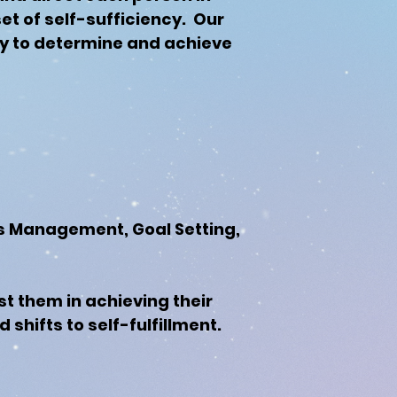
set of self-sufficiency. Our
ity to determine and achieve
ress Management, Goal Setting,
st them in achieving their
hifts to self-fulfillment.