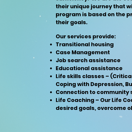
their unique journey that wi
program is based on the pr
their goals.
Our services provide:
Transitional housing
Case Management
Job search assistance
Educational assistance
Life skills classes – (Criti
Coping with Depression, 
Connection to community 
Life Coaching – Our Life Co
desired goals, overcome ob