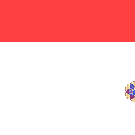
Contact Us
(816) 543-5511
© 20