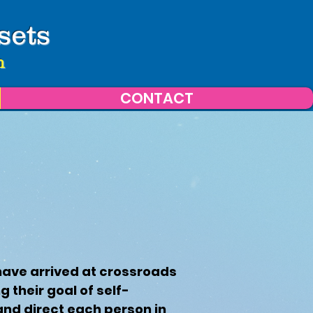
sets
n
CONTACT
have arrived at crossroads
 their goal of self-
and direct each person in