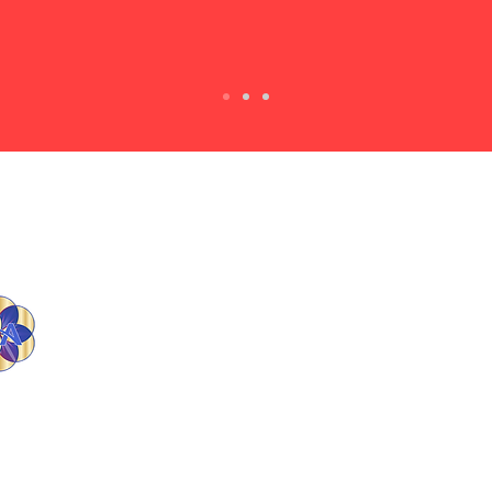
E-mail Us
tlia1@att.net
A strong woman looks a
challenge dead in the eye and
gives it a wink.
- Gina Carey
23 Turning Liabilities Into Assets. All Rights Reserv