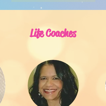
Life Coaches