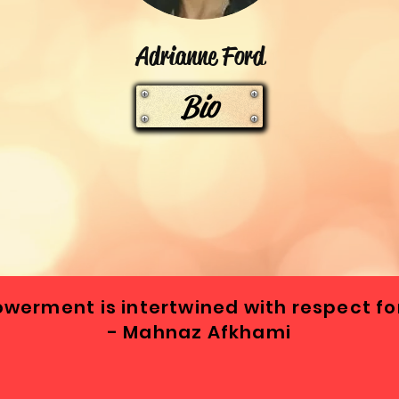
Adrianne Ford
Bio
erment is intertwined with respect for
- Mahnaz Afkhami